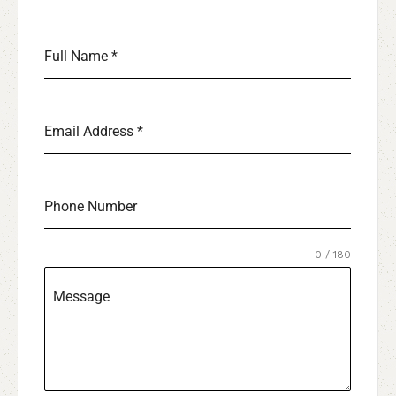
Full Name
*
Email Address
*
Phone Number
0 / 180
Message