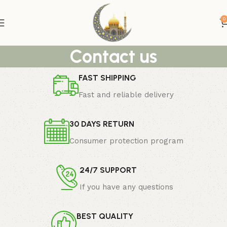
0
Contact us
FAST SHIPPING
Fast and reliable delivery
30 DAYS RETURN
Consumer protection program
24/7 SUPPORT
If you have any questions
BEST QUALITY