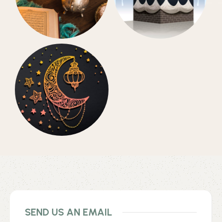
Daily
Hajj Collection
Accessories
Eid Collection
SEND US AN EMAIL