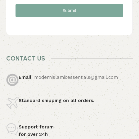
Submit
CONTACT US
Email:
modernislamicessentials@gmail.com
Standard shipping
on all orders.
Support forum
for over 24h