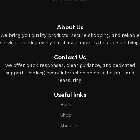
About Us
We bring you quality products, secure shopping, and reliable
service—making every purchase simple, safe, and satisfying.
Contact Us
We offer quick responses, clear guidance, and dedicated
support—making every interaction smooth, helpful, and
reassuring.
Useful links
Home
Shop
About Us