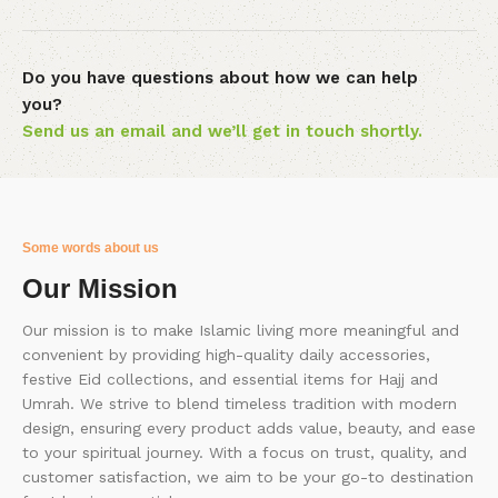
Do you have questions about how we can help
you?
Send us an email and we’ll get in touch shortly.
Some words about us
Our Mission
Our mission is to make Islamic living more meaningful and
convenient by providing high-quality daily accessories,
festive Eid collections, and essential items for Hajj and
Umrah. We strive to blend timeless tradition with modern
design, ensuring every product adds value, beauty, and ease
to your spiritual journey. With a focus on trust, quality, and
customer satisfaction, we aim to be your go-to destination