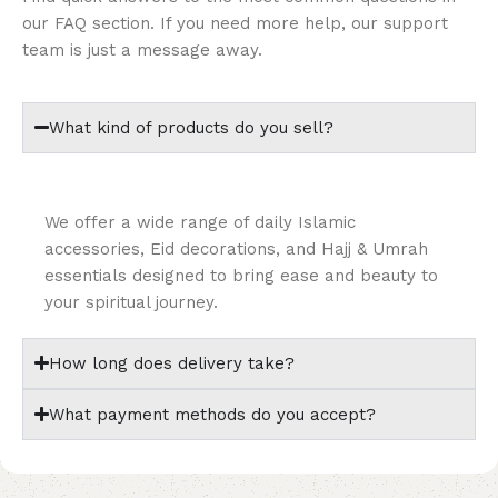
our FAQ section. If you need more help, our support
team is just a message away.
What kind of products do you sell?
We offer a wide range of daily Islamic
accessories, Eid decorations, and Hajj & Umrah
essentials designed to bring ease and beauty to
your spiritual journey.
How long does delivery take?
What payment methods do you accept?