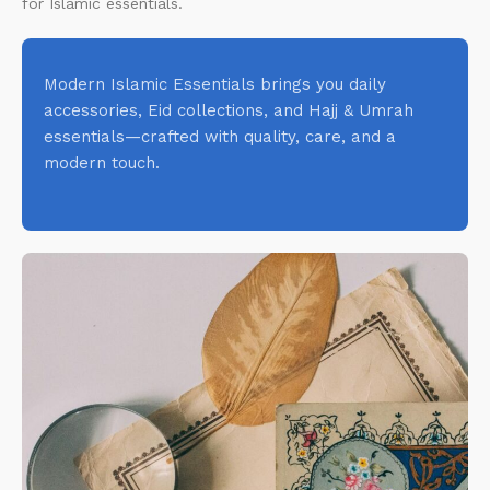
for Islamic essentials.
Modern Islamic Essentials brings you daily
accessories, Eid collections, and Hajj & Umrah
essentials—crafted with quality, care, and a
modern touch.