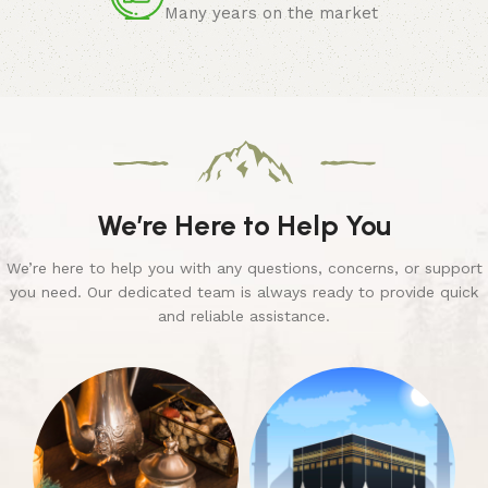
Many years on the market
We’re Here to Help You
We’re here to help you with any questions, concerns, or support
you need. Our dedicated team is always ready to provide quick
and reliable assistance.