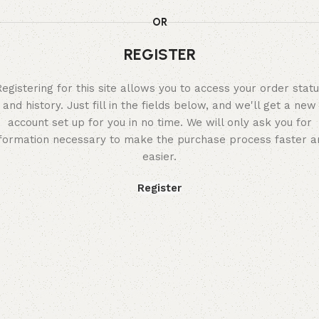
OR
REGISTER
egistering for this site allows you to access your order stat
and history. Just fill in the fields below, and we'll get a new
account set up for you in no time. We will only ask you for
nformation necessary to make the purchase process faster a
easier.
Register