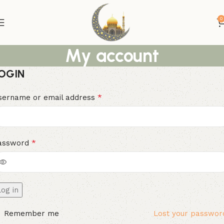
0
My account
OGIN
*
sername or email address
*
assword
Log in
Remember me
Lost your passwor