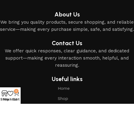
About Us
We bring you quality products, secure shopping, and reliable
service—making every purchase simple, safe, and satisfying.
Contact Us
We offer quick responses, clear guidance, and dedicated
support—making every interaction smooth, helpful, and
reassuring.
Useful links
Home
0
Shop
Shop
Wishlist
Cart
About Us
Based on
Modern Islamic Essentials
2025
All Rights
Reserved
.