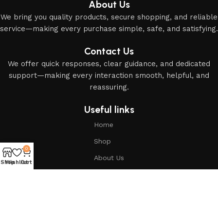
About Us
We bring you quality products, secure shopping, and reliable
service—making every purchase simple, safe, and satisfying.
Contact Us
We offer quick responses, clear guidance, and dedicated
support—making every interaction smooth, helpful, and
reassuring.
Useful links
Home
Shop
0
About Us
Shop
Wishlist
Cart
Based on
Modern Islamic Essentials
2025
All Rights
Reserved
.