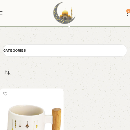
0
Cup
CATEGORIES