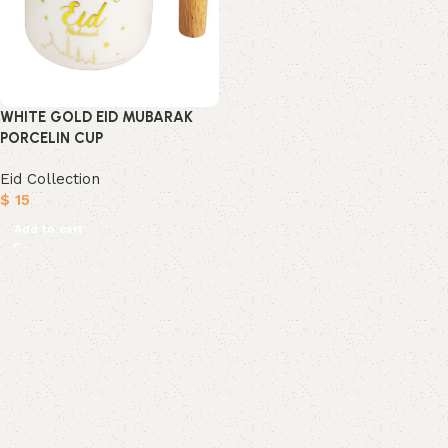
WHITE GOLD EID MUBARAK
PORCELIN CUP
Eid Collection
$
15
Add to cart