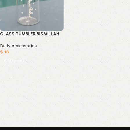
GLASS TUMBLER BISMILLAH
Daily Accessories
$
18
Add to cart