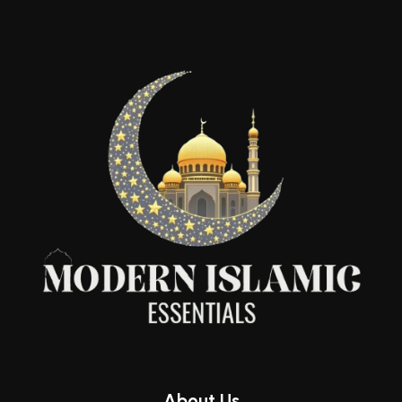
About Us