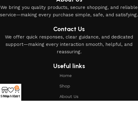
We bring you quality products, secure shopping, and reliable
service—making every purchase simple, safe, and satisfying.
Contact Us
We offer quick responses, clear guidance, and dedicated
support—making every interaction smooth, helpful, and
reassuring.
Useful links
Home
Shop
0
About Us
Shop
Wishlist
Cart
Based on
Modern Islamic Essentials
2025
All Rights
Reserved
.