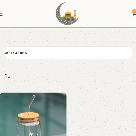
0
Glass Tumbler
CATEGORIES