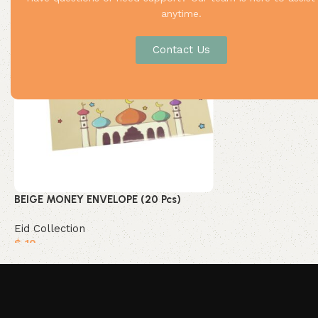
anytime.
Contact Us
BEIGE MONEY ENVELOPE (20 Pcs)
Eid Collection
$
10
Add to cart