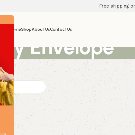
Free shipping on
Home
Shop
About Us
Contact Us
ey Envelope
 you