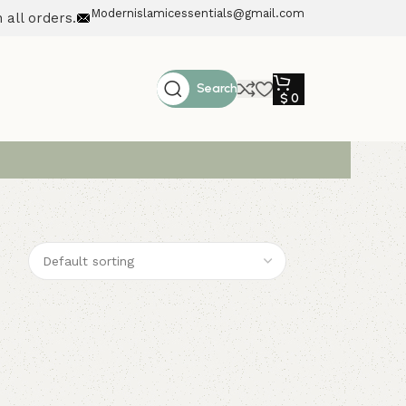
Modernislamicessentials@gmail.com
 all orders.
Search
$
0