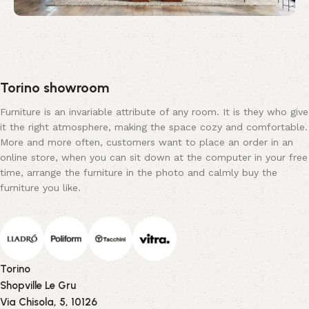
Torino showroom
Furniture is an invariable attribute of any room. It is they who give
it the right atmosphere, making the space cozy and comfortable.
More and more often, customers want to place an order in an
online store, when you can sit down at the computer in your free
time, arrange the furniture in the photo and calmly buy the
furniture you like.
Torino
Shopville Le Gru
Via Chisola, 5, 10126