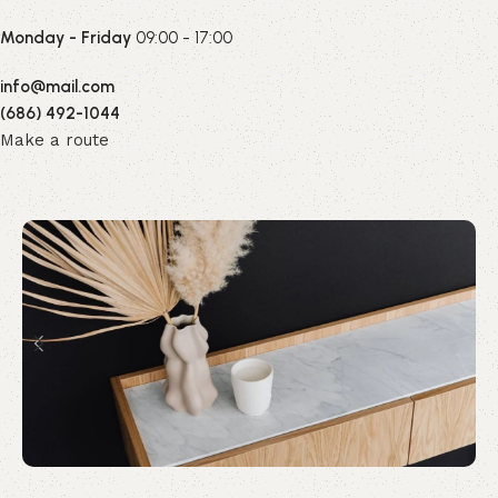
Monday - Friday
09:00 - 17:00
info@mail.com
(686) 492-1044
Make a route