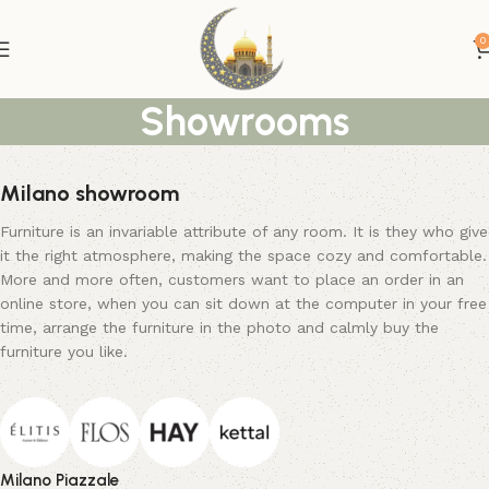
0
Showrooms
Milano showroom
Furniture is an invariable attribute of any room. It is they who give
it the right atmosphere, making the space cozy and comfortable.
More and more often, customers want to place an order in an
online store, when you can sit down at the computer in your free
time, arrange the furniture in the photo and calmly buy the
furniture you like.
Milano Piazzale