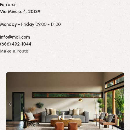
Ferrara
Via Mincio, 4, 20139
Monday - Friday
09:00 - 17:00
info@mail.com
(686) 492-1044
Make a route