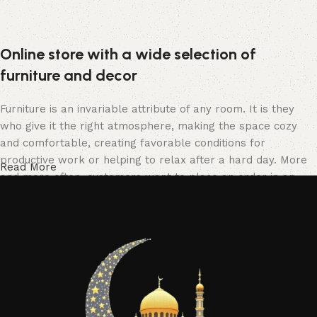
Online store with a wide selection of
furniture and decor
Furniture is an invariable attribute of any room. It is they
who give it the right atmosphere, making the space cozy
and comfortable, creating favorable conditions for
productive work or helping to relax after a hard day. More
Read More
and more often, customers want to place an order in an
online store, when you can sit down at the computer in your
free time, arrange the furniture in the photo and calmly buy
the furniture you like. The online store has a large catalog
of furniture: both home and office furniture are available.
Furniture production is a modern form of art
Furniture manufacturers, as well as manufacturers of other