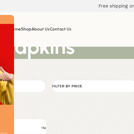
Free shipping on
Home
Shop
About Us
Contact Us
Napkins
FILTER BY PRICE
 you