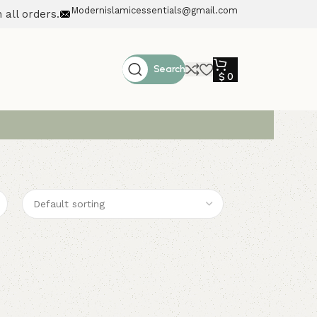
Modernislamicessentials@gmail.com
 all orders.
Search
$
0