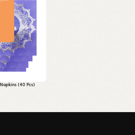
 Napkins (40 Pcs)