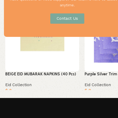
anytime.
Contact Us
BEIGE EID MUBARAK NAPKINS (40 Pcs)
Purple Silver Trim
Eid Collection
Eid Collection
$
8
$
9
Add to cart
Add to cart