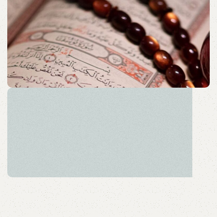
Acessories
Elevate your Eid and Hajj collection with our elegant