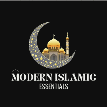
accessories and party essentials.