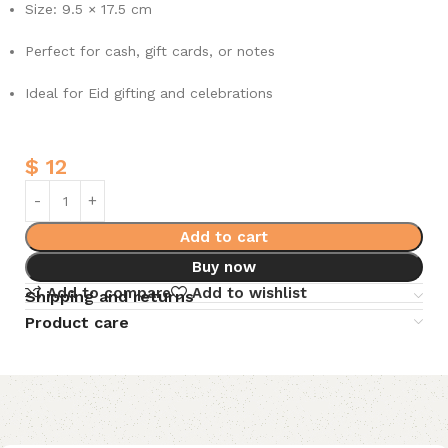
Size: 9.5 × 17.5 cm
Perfect for cash, gift cards, or notes
Ideal for Eid gifting and celebrations
$
12
Add to cart
Buy now
Add to compare
Add to wishlist
Shipping and returns
Product care