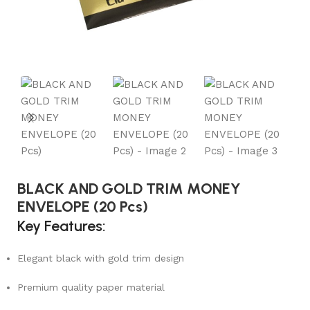
BLACK AND GOLD TRIM MONEY
ENVELOPE (20 Pcs)
Key Features:
Elegant black with gold trim design
Premium quality paper material