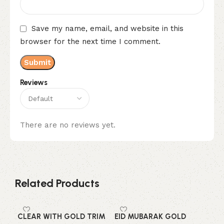
Save my name, email, and website in this
browser for the next time I comment.
Reviews
There are no reviews yet.
Related Products
CLEAR WITH GOLD TRIM
EID MUBARAK GOLD