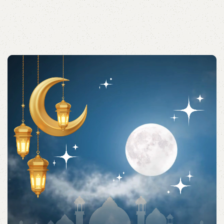
Acessories
Shop quality Islamic accessories for everyday prayers
and practices.