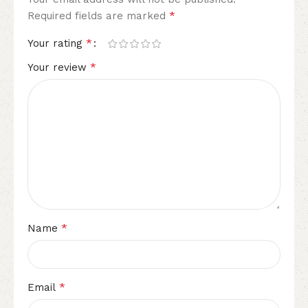
*
Required fields are marked
*
Your rating
*
Your review
*
Name
*
Email