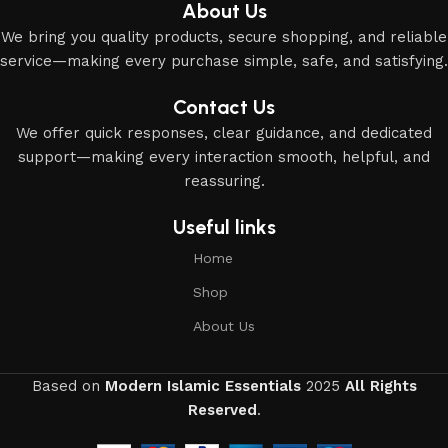
About Us
We bring you quality products, secure shopping, and reliable
service—making every purchase simple, safe, and satisfying.
Contact Us
We offer quick responses, clear guidance, and dedicated
support—making every interaction smooth, helpful, and
reassuring.
Useful links
Home
Shop
About Us
Based on
Modern Islamic Essentials
2025
All Rights
Reserved
.