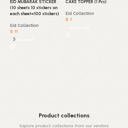
EID MUBARAK STICKER
CAKE TOPPER (1 Pcs)
(10 sheets 10 stickers on
Eid Collection
each sheet=100 stickers)
$
7
Eid Collection
Add to cart
$
11
Add to cart
EI
ST
Eid
$
7
A
Product collections
Explore product collections from our vendors