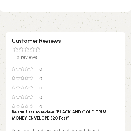
Customer Reviews
0 reviews
0
0
0
0
0
Be the first to review “BLACK AND GOLD TRIM
MONEY ENVELOPE (20 Pcs)”
Your email address will not be published.