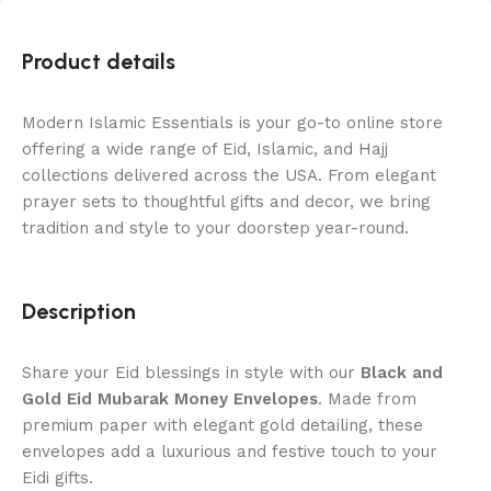
Product details
Modern Islamic Essentials is your go-to online store
offering a wide range of Eid, Islamic, and Hajj
collections delivered across the USA. From elegant
prayer sets to thoughtful gifts and decor, we bring
tradition and style to your doorstep year-round.
Description
Share your Eid blessings in style with our
Black and
Gold Eid Mubarak Money Envelopes
. Made from
premium paper with elegant gold detailing, these
envelopes add a luxurious and festive touch to your
Eidi gifts.