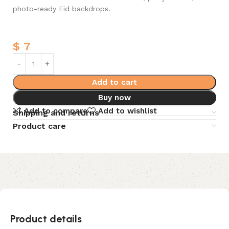
photo-ready Eid backdrops.
$
7
Add to cart
Buy now
Add to compare
Add to wishlist
Shipping and returns
Product care
Product details