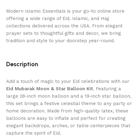
Modern Islamic Essentials is your go-to online store
offering a wide range of Eid, Islamic, and Hajj
collections delivered across the USA. From elegant
prayer sets to thoughtful gifts and decor, we bring
tradition and style to your doorstep year-round.
Description
Add a touch of magic to your Eid celebrations with our
Eid Mubarak Moon & Star Balloon Kit
. Featuring a
large 28-inch moon balloon and a 19-inch star balloon,
this set brings a festive celestial theme to any party or
home decoration. Made from high-quality latex, these
balloons are easy to inflate and perfect for creating
elegant backdrops, arches, or table centerpieces that
capture the spirit of Eid.