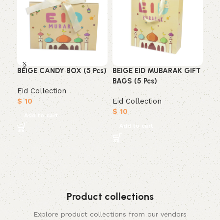
BEIGE CANDY BOX (5 Pcs)
BEIGE EID MUBARAK GIFT
EI
BAGS (5 Pcs)
BOX
Eid Collection
$
10
Eid Collection
Eid
$
10
$
7
Add to cart
Add to cart
A
Product collections
Explore product collections from our vendors