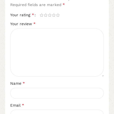
*
Required fields are marked
*
Your rating
*
Your review
*
Name
*
Email