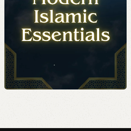
Acessories
Elevate your Eid and Hajj collection with our elegant
accessories and party essentials.