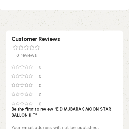
Customer Reviews
0 reviews
0
0
0
0
0
Be the first to review “EID MUBARAK MOON STAR
BALLON KIT”
Your email address will not be published.