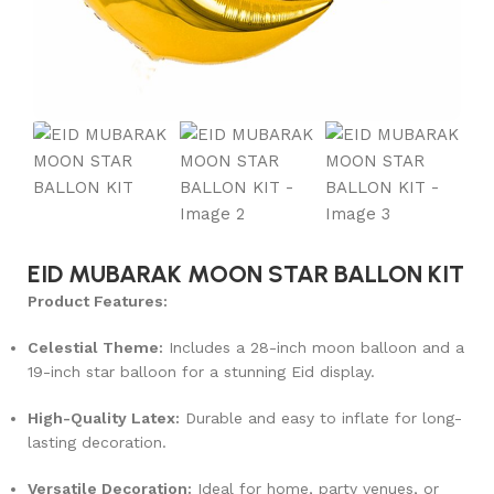
EID MUBARAK MOON STAR BALLON KIT
Product Features:
Celestial Theme:
Includes a 28-inch moon balloon and a
19-inch star balloon for a stunning Eid display.
High-Quality Latex:
Durable and easy to inflate for long-
lasting decoration.
Versatile Decoration:
Ideal for home, party venues, or