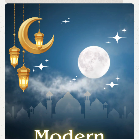
Acessories
Shop quality Islamic accessories for everyday prayers
and practices.