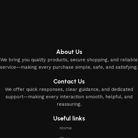
About Us
We bring you quality products, secure shopping, and reliable
service—making every purchase simple, safe, and satisfying.
Contact Us
We offer quick responses, clear guidance, and dedicated
support—making every interaction smooth, helpful, and
reassuring.
Useful links
Home