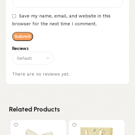
Save my name, email, and website in this
browser for the next time I comment.
Reviews
There are no reviews yet.
Related Products