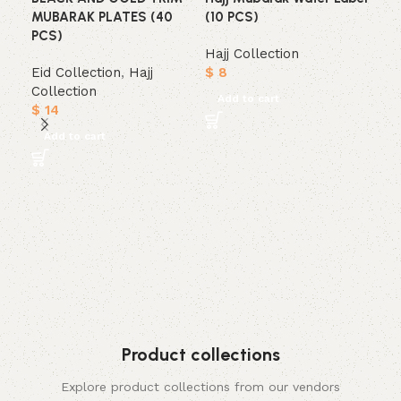
MUBARAK PLATES (40
(10 PCS)
PCS)
Hajj Collection
Eid Collection
,
Hajj
$
8
Collection
Add to cart
$
14
Add to cart
Mub
Tri
cup
Haj
$
1
A
Product collections
Explore product collections from our vendors