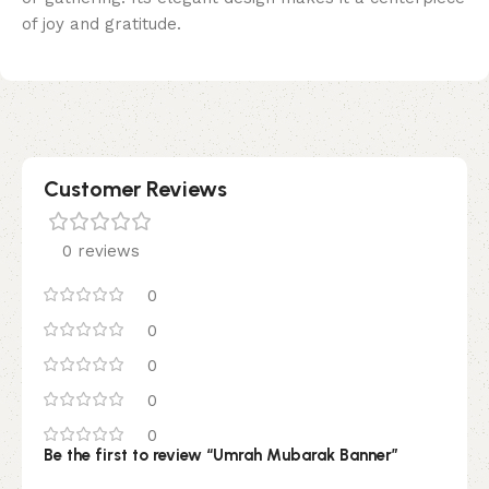
of joy and gratitude.
Customer Reviews
0 reviews
0
0
0
0
0
Be the first to review “Umrah Mubarak Banner”