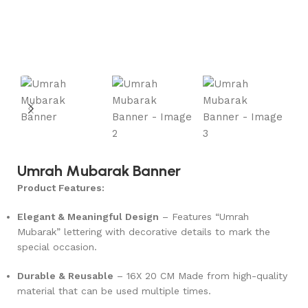
Umrah Mubarak Banner
Product Features:
Elegant & Meaningful Design
– Features “Umrah
Mubarak” lettering with decorative details to mark the
special occasion.
Durable & Reusable
–
16X 20 CM
Made from high-quality
material that can be used multiple times.