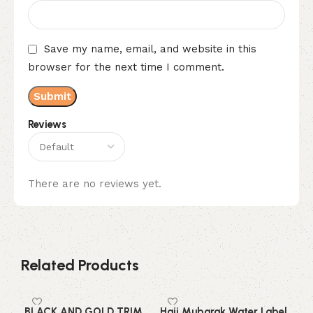
Save my name, email, and website in this
browser for the next time I comment.
Reviews
There are no reviews yet.
Related Products
BLACK AND GOLD TRIM
Hajj Mubarak Water Label