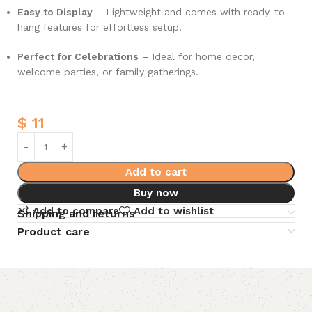
Easy to Display
– Lightweight and comes with ready-to-
hang features for effortless setup.
Perfect for Celebrations
– Ideal for home décor,
welcome parties, or family gatherings.
$
11
Add to cart
Buy now
Add to compare
Add to wishlist
Shipping and returns
Product care