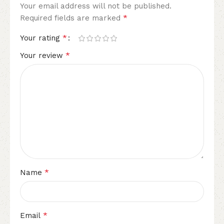
Your email address will not be published.
*
Required fields are marked
*
Your rating
*
Your review
*
Name
*
Email