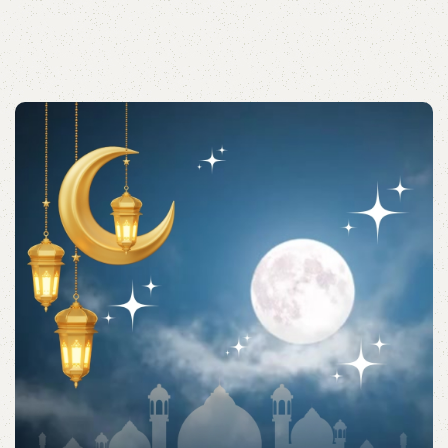
Acessories
Shop quality Islamic accessories for everyday prayers
and practices.