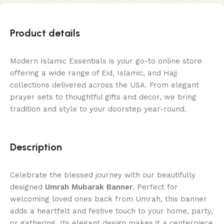
Product details
Modern Islamic Essentials is your go-to online store
offering a wide range of Eid, Islamic, and Hajj
collections delivered across the USA. From elegant
prayer sets to thoughtful gifts and decor, we bring
tradition and style to your doorstep year-round.
Description
Celebrate the blessed journey with our beautifully
designed
Umrah Mubarak Banner
. Perfect for
welcoming loved ones back from Umrah, this banner
adds a heartfelt and festive touch to your home, party,
or gathering. Its elegant design makes it a centerpiece