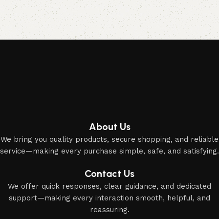
Acessories
Elevate your Eid and Hajj collection with our elegant
accessories and party essentials.
About Us
We bring you quality products, secure shopping, and reliable
service—making every purchase simple, safe, and satisfying.
Contact Us
We offer quick responses, clear guidance, and dedicated
support—making every interaction smooth, helpful, and
reassuring.