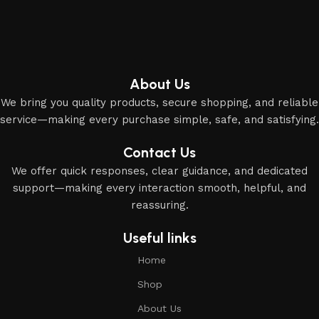
About Us
We bring you quality products, secure shopping, and reliable
service—making every purchase simple, safe, and satisfying.
Contact Us
We offer quick responses, clear guidance, and dedicated
support—making every interaction smooth, helpful, and
reassuring.
Useful links
Home
Shop
About Us