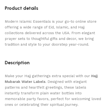
Product details
Modern Islamic Essentials is your go-to online store
offering a wide range of Eid, Islamic, and Hajj
collections delivered across the USA. From elegant
prayer sets to thoughtful gifts and decor, we bring
tradition and style to your doorstep year-round.
Description
Make your Hajj gatherings extra special with our
Hajj
Mubarak Water Labels
. Designed with elegant
patterns and heartfelt greetings, these labels
instantly transform plain water bottles into
memorable party favors, perfect for welcoming loved
ones or celebrating their spiritual journey.