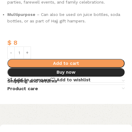
parties, farewell events, and family celebrations.
Multipurpose
– Can also be used on juice bottles, soda
bottles, or as part of Hajj gift hampers.
$
8
Add to cart
Buy now
Add to compare
Add to wishlist
Shipping and returns
Product care