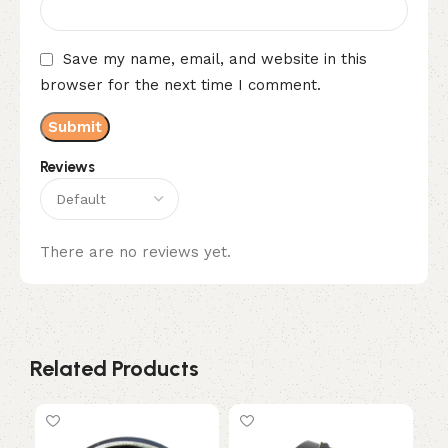
Save my name, email, and website in this
browser for the next time I comment.
Reviews
There are no reviews yet.
Related Products