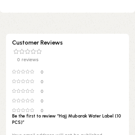
Customer Reviews
0 reviews
0
0
0
0
0
Be the first to review “Hajj Mubarak Water Label (10
PCS)”