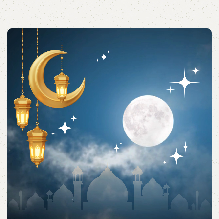
Acessories
Shop quality Islamic accessories for everyday prayers
and practices.