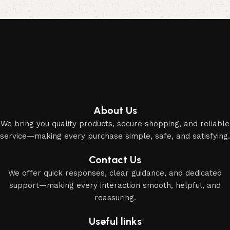
Elevate your Eid and Hajj collection with our elegant
accessories and party essentials.
About Us
We bring you quality products, secure shopping, and reliable
service—making every purchase simple, safe, and satisfying.
Contact Us
We offer quick responses, clear guidance, and dedicated
support—making every interaction smooth, helpful, and
reassuring.
Useful links