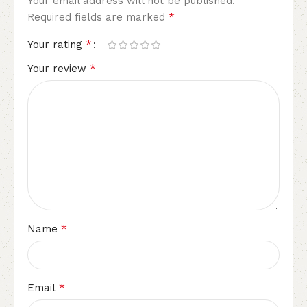
Your email address will not be published.
*
Required fields are marked
*
Your rating
*
Your review
*
Name
*
Email