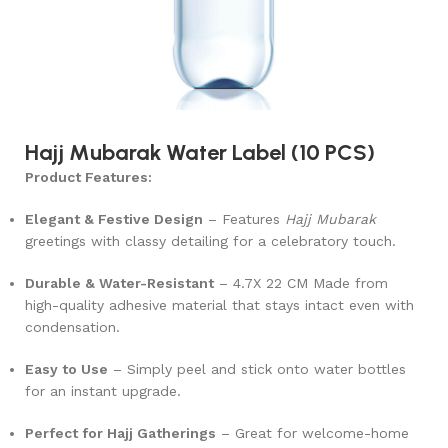
Hajj Mubarak Water Label (10 PCS)
Product Features:
Elegant & Festive Design
– Features
Hajj Mubarak
greetings with classy detailing for a celebratory touch.
Durable & Water-Resistant
–
4.7X 22 CM
Made from
high-quality adhesive material that stays intact even with
condensation.
Easy to Use
– Simply peel and stick onto water bottles
for an instant upgrade.
Perfect for Hajj Gatherings
– Great for welcome-home