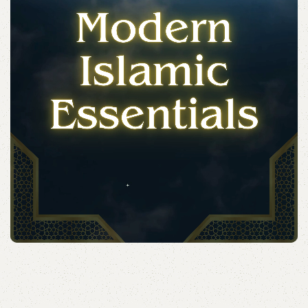
Acessories