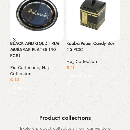
BLACK AND GOLD TRIM
Kaaba Paper Candy Box
Mub
MUBARAK PLATES (40
(15 PCS)
Tri
PCS)
Hajj Collection
Haj
Eid Collection
,
Hajj
$
11
$
1
Collection
Add to cart
A
$
14
Add to cart
Product collections
Explore product collections from our vendors