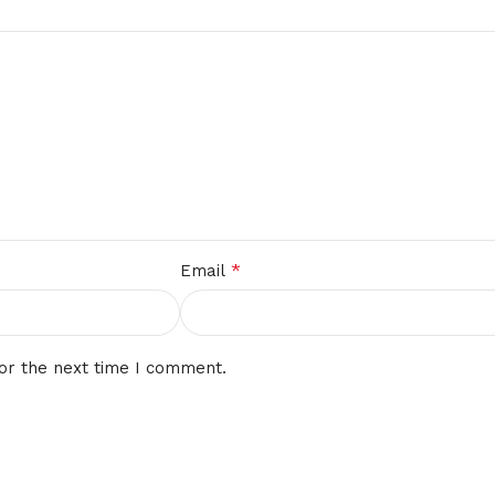
*
Email
or the next time I comment.