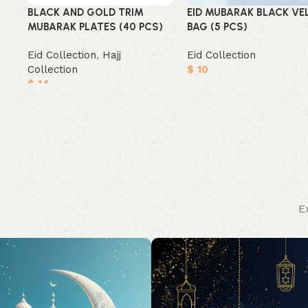
BLACK AND GOLD TRIM
EID MUBARAK BLACK VE
MUBARAK PLATES (40 PCS)
BAG (5 PCS)
Eid Collection
,
Hajj
Eid Collection
Collection
$
10
$
14
Add to cart
Add to cart
E