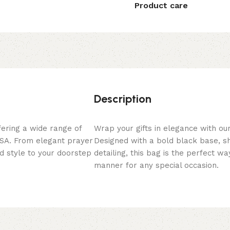
Product care
Description
fering a wide range of
Wrap your gifts in elegance with ou
 USA. From elegant prayer
Designed with a bold black base, s
nd style to your doorstep
detailing, this bag is the perfect wa
manner for any special occasion.