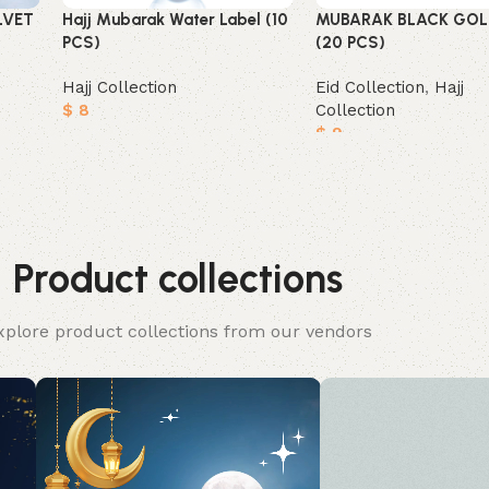
LVET
Hajj Mubarak Water Label (10
MUBARAK BLACK GOL
PCS)
(20 PCS)
Hajj Collection
Eid Collection
,
Hajj
$
8
Collection
$
9
Add to cart
Add to cart
Product collections
xplore product collections from our vendors