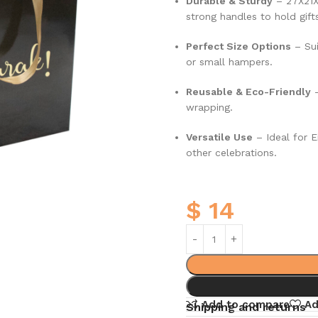
Durable & Sturdy
–
27X21
strong handles to hold gifts
Perfect Size Options
– Sui
or small hampers.
Reusable & Eco-Friendly
–
wrapping.
Versatile Use
– Ideal for E
other celebrations.
$
14
Add to compare
Ad
Shipping and returns