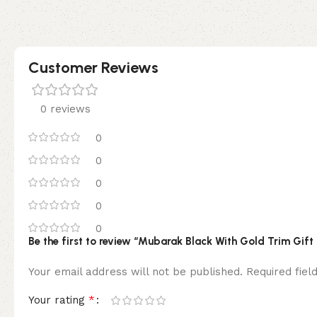
Customer Reviews
0 reviews
0
0
0
0
0
Be the first to review “Mubarak Black With Gold Trim Gift
Your email address will not be published.
Required fie
*
Your rating