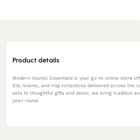
Product details
Modern Islamic Essentials is your go-to online store of
Eid, Islamic, and Hajj collections delivered across the
sets to thoughtful gifts and decor, we bring tradition a
year-round.