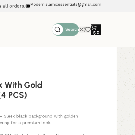
Modernislamicessentials@gmail.com
 all orders.
Search
$
0
 With Gold
(4 PCS)
– Sleek black background with golden
ering for a premium look.