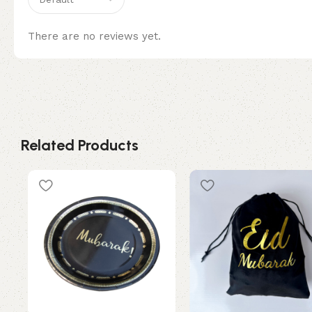
There are no reviews yet.
Related Products