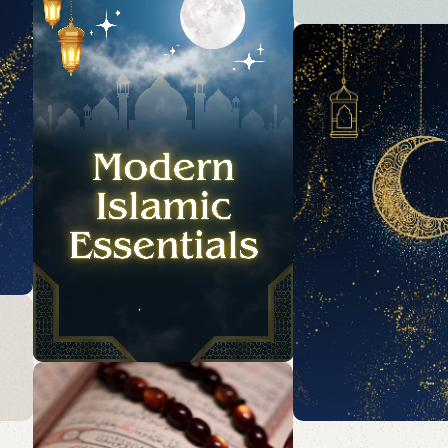
Acessories
Elevate your Eid an
collection with our
accessories and pa
essentials.