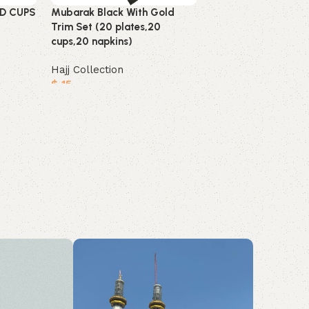
D CUPS
Mubarak Black With Gold
THEME UMRAH BA
Trim Set (20 plates,20
(12 Pcs)
cups,20 napkins)
Hajj Collection
Hajj Collection
$
9
$
15
Add to cart
Add to cart