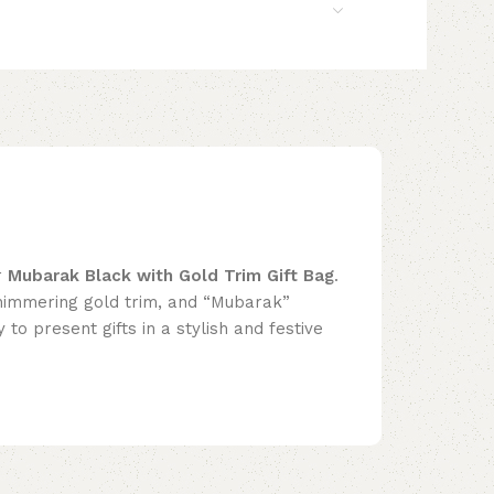
r
Mubarak Black with Gold Trim Gift Bag
.
himmering gold trim, and “Mubarak”
y to present gifts in a stylish and festive