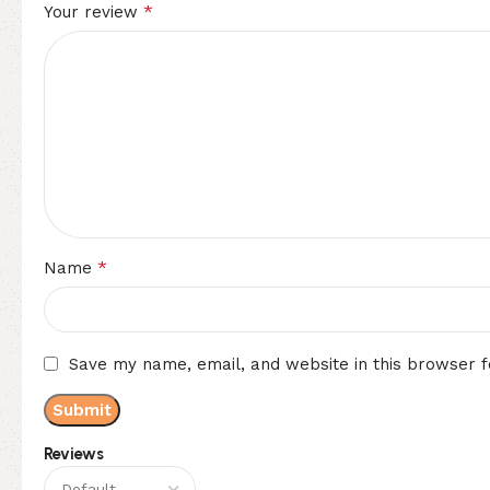
*
Your review
*
Name
Save my name, email, and website in this browser f
Reviews