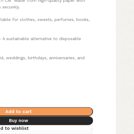
X11 CM
Made from high-quality paper with
 securely.
table for clothes, sweets, perfumes, books,
 A sustainable alternative to disposable
id, weddings, birthdays, anniversaries, and
Add to cart
Buy now
d to wishlist