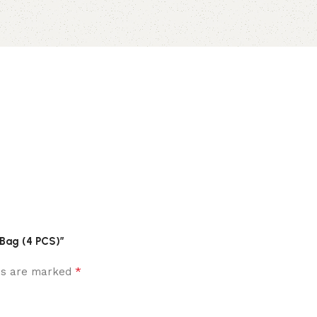
 Bag (4 PCS)”
*
lds are marked