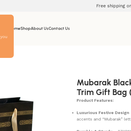
Free shipping on
Home
Shop
About Us
Contact Us
 you
Mubarak Black
Trim Gift Bag 
Product Features:
Luxurious Festive Design
accents and “Mubarak” lett