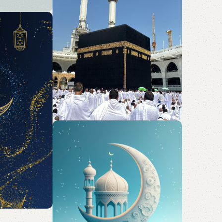
d Hajj
 elegant
rty